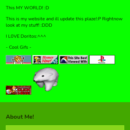
This MY WORLD! :D
This is my website and ill update this plaze!:P Rightnow
look at my stuff! :DDD
I L0VE Doritos:^^^
- Cool Gifs -
About Me!