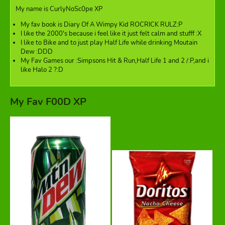
My name is CurlyNoSc0pe XP
My fav book is Diary Of A Wimpy Kid ROCRICK RULZ:P
I like the 2000's because i feel like it just felt calm and stufff :X
I like to Bike and to just play Half Life while drinking Moutain
Dew :DDD
My Fav Games our :Simpsons Hit & Run,Half Life 1 and 2 /:P,and i
like Halo 2 ?:D
My Fav F00D XP