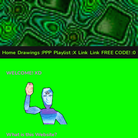
Home
Drawings :PPP
Playlist :X
Link
Link
FREE CODE! :0
WELCOME! XD
What is this Website?