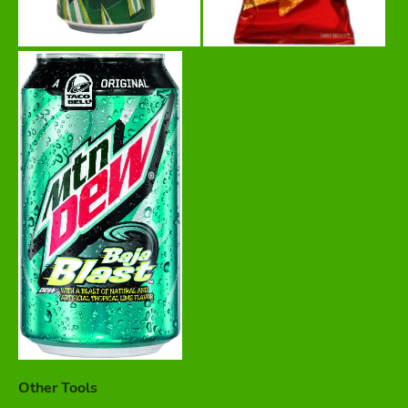
Other Tools