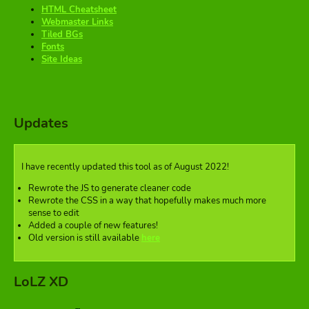
HTML Cheatsheet
Webmaster Links
Tiled BGs
Fonts
Site Ideas
Updates
I have recently updated this tool as of August 2022!
Rewrote the JS to generate cleaner code
Rewrote the CSS in a way that hopefully makes much more
sense to edit
Added a couple of new features!
Old version is still available
here
LoLZ XD